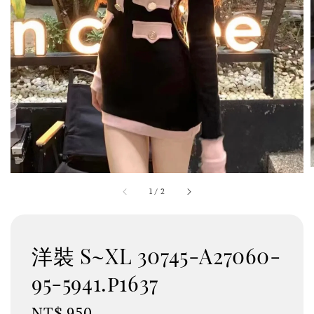
1
/
2
洋裝 S~XL 30745-A27060-
95-5941.p1637
Regular
NT$ 950