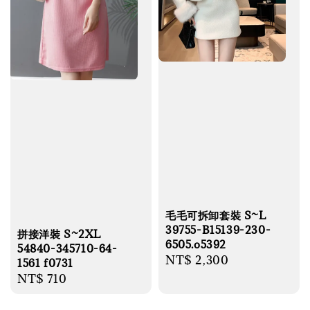
毛毛可拆卸套裝 S~L
39755-B15139-230-
拼接洋裝 S~2XL
6505.o5392
54840-345710-64-
Regular
NT$ 2,300
1561 f0731
price
Regular
NT$ 710
price