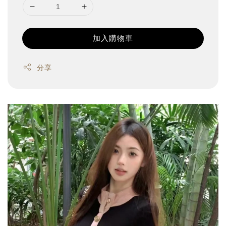
加入購物車
分享