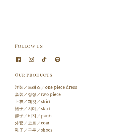
Follow us
Our products
洋裝／드레스／one piece dress
套裝／정장／two piece
上衣／재킷／shirt
裙子／치마／skirt
褲子／바지／pants
外套／코트／coat
鞋子／구두／shoes