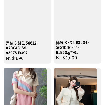
洋裝 S~XL 63204-
洋裝 S.M.L 58612-
5651000-94-
820043-69-
85930.g7765
93976.l9397
Regular
NT$ 1,000
Regular
NT$ 690
price
price