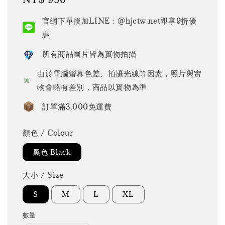
price
官網下單後加LINE：@hjctw.net即享9折優
惠
所有商品圖片皆為實物拍攝
由於電腦螢幕色差、拍攝光線等因素，照片與實
物會略有差別，商品以實物為準
訂單滿3,000免運費
顏色 / Colour
黑色 Black
大小 / Size
S
M
L
XL
數量