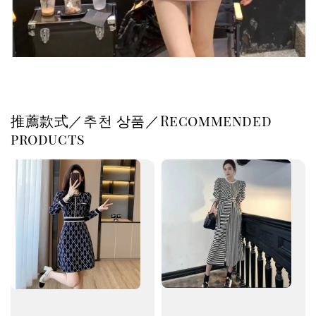
推薦款式／추천 상품／Recommended
products