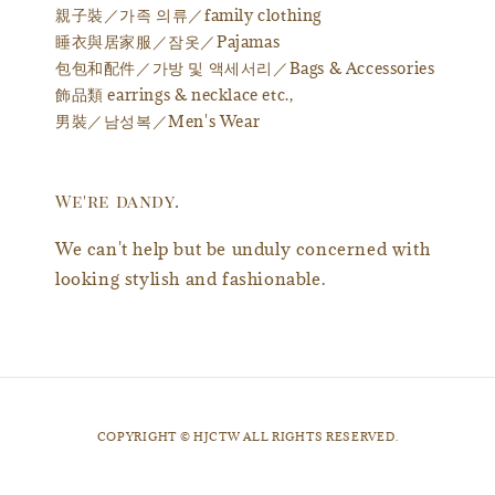
親子裝／가족 의류／family clothing
睡衣與居家服／잠옷／Pajamas
包包和配件／가방 및 액세서리／Bags & Accessories
飾品類 earrings & necklace etc.,
男裝／남성복／Men's Wear
We're dandy.
We can't help but be unduly concerned with
looking stylish and fashionable.
​COPYRIGHT © HJCTW ALL RIGHTS RESERVED.