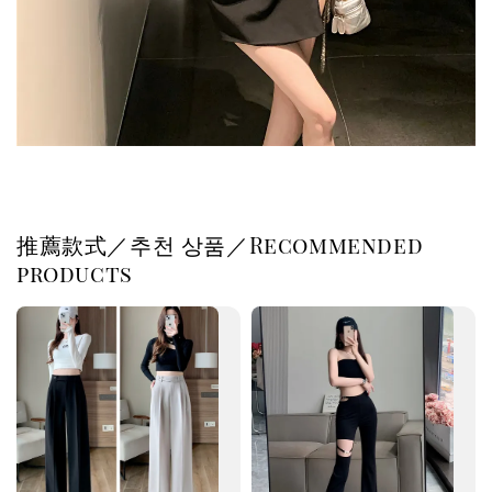
推薦款式／추천 상품／Recommended
products