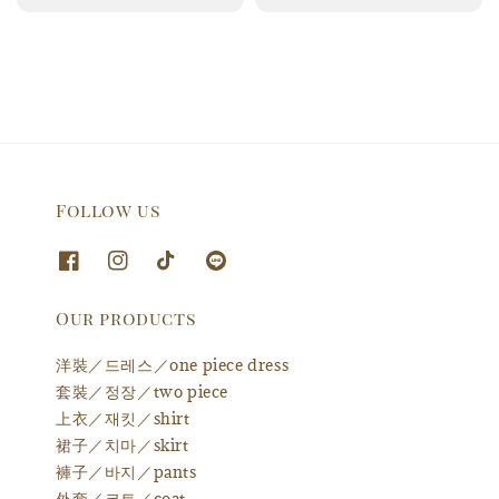
price
price
Follow us
Our products
洋裝／드레스／one piece dress
套裝／정장／two piece
上衣／재킷／shirt
裙子／치마／skirt
褲子／바지／pants
外套／코트／coat