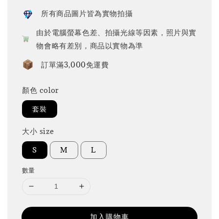
所有商品圖片皆為實物拍攝
由於電腦螢幕色差、拍攝光線等因素，照片與實
物會略有差別，商品以實物為準
訂單滿3,000免運費
顏色 color
套裝
大小 size
S
M
L
數量
加入購物車