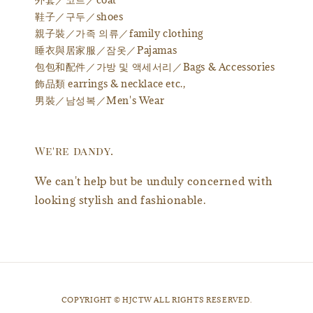
鞋子／구두／shoes
親子裝／가족 의류／family clothing
睡衣與居家服／잠옷／Pajamas
包包和配件／가방 및 액세서리／Bags & Accessories
飾品類 earrings & necklace etc.,
男裝／남성복／Men's Wear
We're dandy.
We can't help but be unduly concerned with
looking stylish and fashionable.
​COPYRIGHT © HJCTW ALL RIGHTS RESERVED.