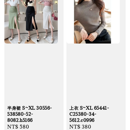
半身裙 S~XL 30556-
上衣 S~XL 65441-
538580-52-
C25380-34-
8082.h5166
5612.c0996
Regular
NT$ 580
Regular
NT$ 380