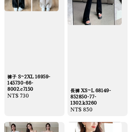
褲子 S~2XL 16959-
145730-66-
8002.c7150
長褲 XS~L 68149-
Regular
NT$ 730
852850-77-
price
1302.k3260
Regular
NT$ 850
price