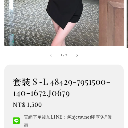
1
/
2
套裝 S~L 48429-7951500-
140-1672.j0679
Regular
NT$ 1,500
price
官網下單後加LINE：@hjctw.net即享9折優
惠